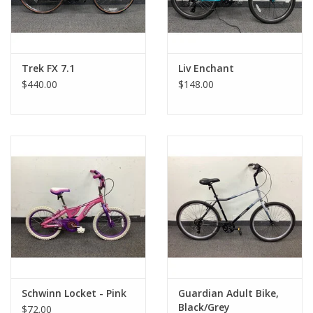
Trek FX 7.1
Liv Enchant
$440.00
$148.00
Schwinn Locket - Pink
Guardian Adult Bike,
Black/Grey
$72.00