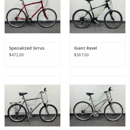
Specialized Sirrus
Giant Revel
$472.00
$367.00