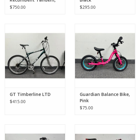
Purple
$750.00
$295.00
GT Timberline LTD
Guardian Balance Bike,
Pink
$415.00
$75.00