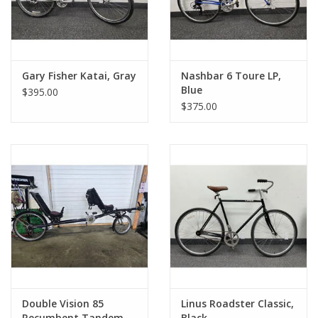
Gary Fisher Katai, Gray
Nashbar 6 Toure LP,
Blue
$395.00
$375.00
Double Vision 85
Linus Roadster Classic,
Recumbent Tandem,
Black