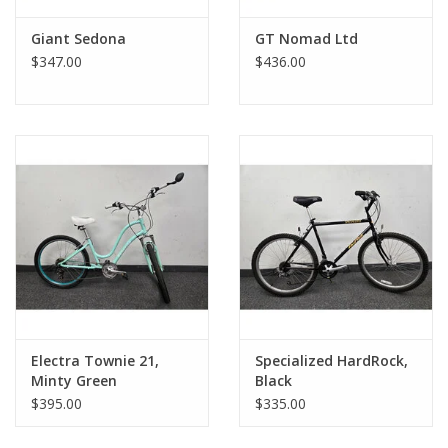
Giant Sedona
GT Nomad Ltd
$347.00
$436.00
Electra Townie 21,
Specialized HardRock,
Minty Green
Black
$395.00
$335.00