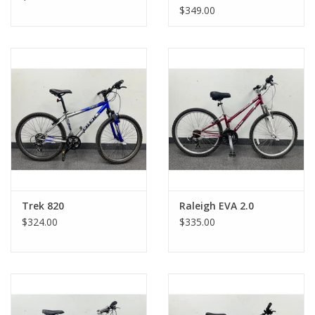
$349.00
Trek 820
Raleigh EVA 2.0
$324.00
$335.00