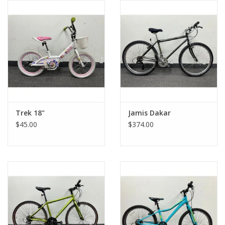
ohiocitycycles.org
Trek 18"
Jamis Dakar
$45.00
$374.00