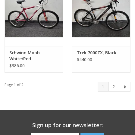
Schwinn Moab
Trek 7000ZX, Black
White/Red
$440.00
$386.00
Page 1 of 2
1
2
Sign up for our newsletter: