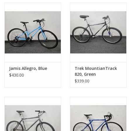
Jamis Allegro, Blue
Trek MountianTrack
820, Green
$430.00
$339.00